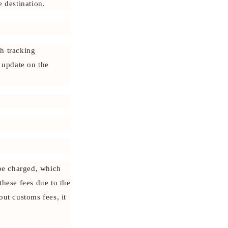
 destination.
h tracking
o update on the
 be charged, which
these fees due to the
out customs fees, it