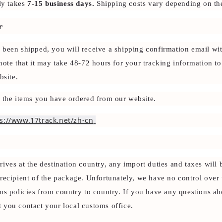
ly takes
7-15 business days.
Shipping costs vary depending on the
r
 been shipped, you will receive a shipping confirmation email wit
note that it may take 48-72 hours for your tracking information t
bsite.
k the items you have ordered from our website.
s://www.17track.net/zh-cn
ives at the destination country, any import duties and taxes will
recipient of the package. Unfortunately, we have no control over 
ms policies from country to country. If you have any questions ab
 you contact your local customs office.