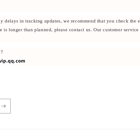
ny delays in tracking updates, we recommend that you check the e
e is longer than planned, please contact us. Our customer service
87
vip.qq.com