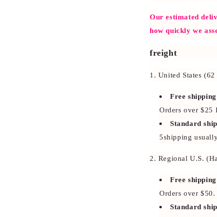
Our estimated deliv
how quickly we ass
freight
1. United States (6
Free shipping
Orders over $25
Standard shi
5shipping usuall
2. Regional U.S. (H
Free shipping
Orders over $50.
Standard shi