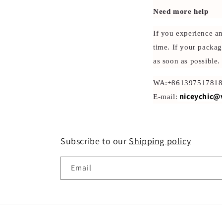
Need more help
If you experience a
time. If your packag
as soon as possible.
WA:+86139751781
niceychic@
E-mail:
Subscribe to our
Shipping policy
Email