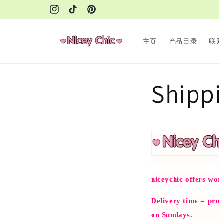
Skip to
Instagram
TikTok
Pinterest
content
主页
产品目录
联
Shippi
niceychic offers wo
Delivery time = pro
on Sundays.