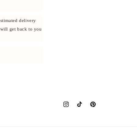
stimated delivery
 will get back to you
Instagram
TikTok
Pinterest