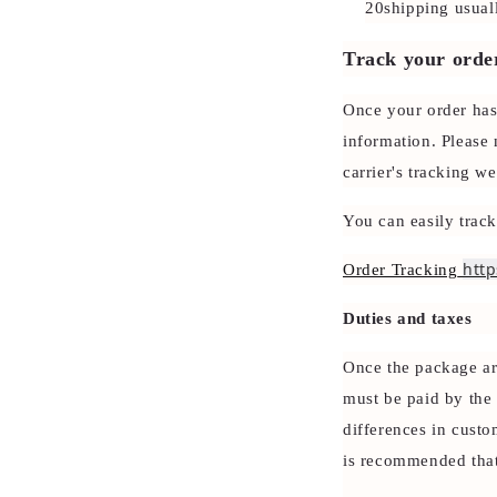
20shipping usual
Track your orde
Once your order has
information. Please 
carrier's tracking we
You can easily trac
http
Order Tracking
Duties and taxes
Once the package arr
must be paid by the 
differences in custo
is recommended that