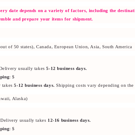
ery date depends on a variety of factors, including the destina
emble and prepare your items for shipment.
2 out of 50 states), Canada, European Union, Asia, South America
Delivery usually takes
5-12 business days.
pping
: $
y takes
5-12 business days.
Shipping costs vary depending on the 
awaii, Alaska)
 Delivery usually takes
12-16 business days.
pping
: $