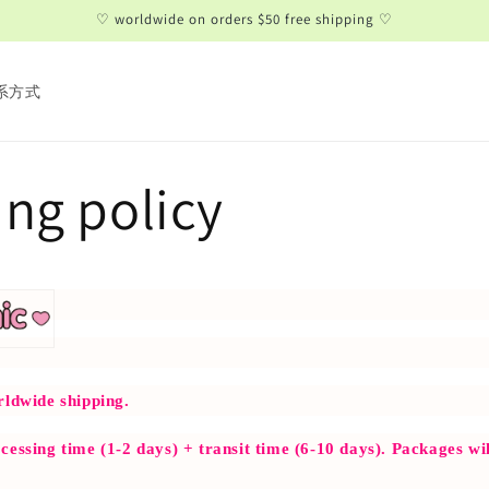
♡ worldwide on orders $50 free shipping ♡
系方式
ng policy
rldwide shipping.
cessing time (1-2 days) + transit time (6-10 days). Packages wil