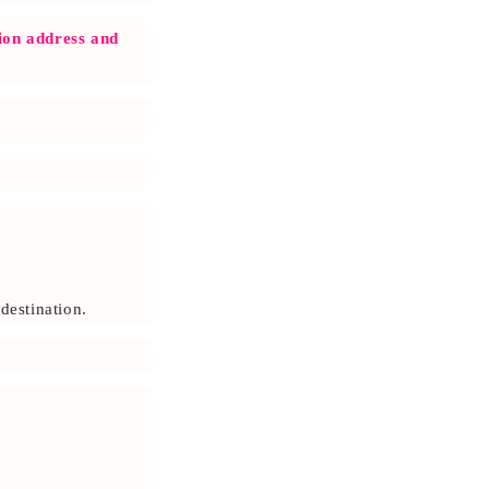
o
n
tion address and
destination.